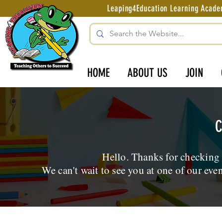
Leaping4Education Learning Aca
HOME
ABOUT US
JOIN
C
Hello. Thanks for checking
We can't wait to see you at one of our eve