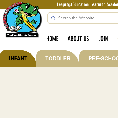
Leaping4Education Learning Aca
HOME
ABOUT US
JOIN
INFANT
TODDLER
PRE-SCHO