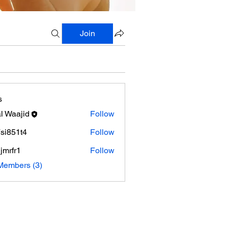
Join
s
al Waajid
Follow
si851t4
Follow
1t4
jmrfr1
Follow
r1
Members (3)