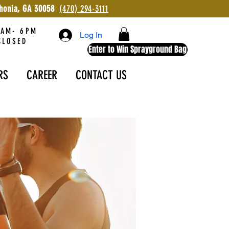
ithonia, GA 30058
(470) 294-3111
AM- 6PM
Log In
LOSED
Enter to Win Sprayground Bag
RS
CAREER
CONTACT US