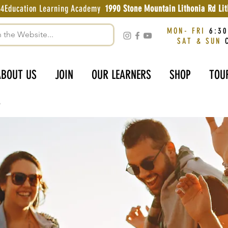
g4Education Learning Academy
1990 Stone Mountain Lithonia Rd L
MON- FRI
6:30
SAT & SUN
C
ABOUT US
JOIN
OUR LEARNERS
SHOP
TOU
p