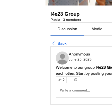
l4e23 Group
Public
·
3 members
Discussion
Media
Back
Anonymous
June 25, 2023
Welcome to our group 
l4e23 Gr
each other. Start by posting your
0
Write a comment...