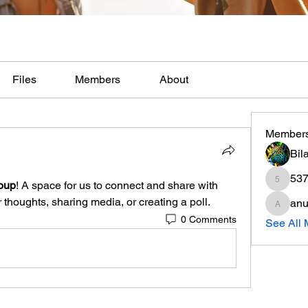
Files
Members
About
Member
Bil
537
oup
! A space for us to connect and share with 
537si85
 thoughts, sharing media, or creating a poll.
anu
anujmrf
0 Comments
See All 