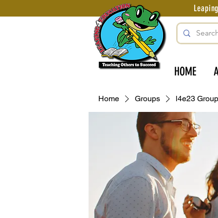
Leapin
HOME
Home
Groups
l4e23 Grou